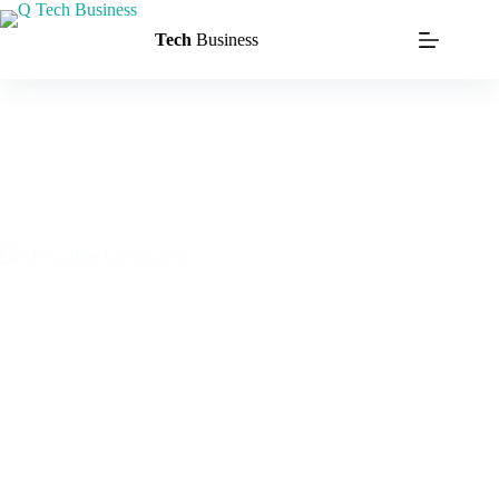
Tech
Business