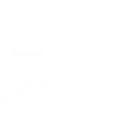
E Commerce
AI chatbots for business: How They Boost Conversions in
2025
In 2025, artificial intelligence has become a fundamental part
of how businesses operate, communicate, and…
By
muez
On
November 30, 2025