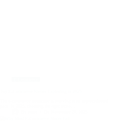
E Commerce
Top E-Commerce Niches Exploding in 2025
The e-commerce landscape is evolving at an unprecedented
pace. In 2025, choosing the right niche…
By
muez
On
November 29, 2025