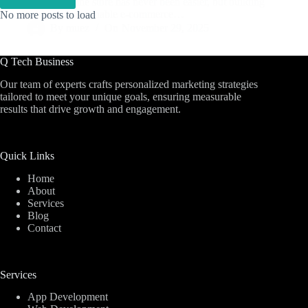
Launching an online store has never been easier, but building
a profitable and sustainable e-commerce…
No more posts to load
By
muez
On
November 29, 2025
Q Tech Business
Our team of experts crafts personalized marketing strategies
tailored to meet your unique goals, ensuring measurable
results that drive growth and engagement.
Quick Links
Home
About
Services
Blog
Contact
Services
App Development