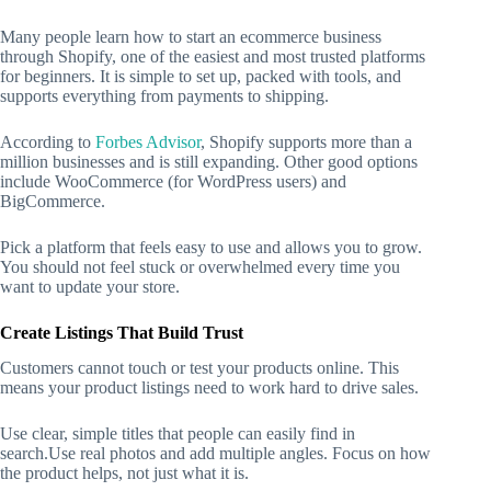
Many people learn how to start an ecommerce business
through Shopify, one of the easiest and most trusted platforms
for beginners. It is simple to set up, packed with tools, and
supports everything from payments to shipping.
According to
Forbes Advisor
, Shopify supports more than a
million businesses and is still expanding. Other good options
include WooCommerce (for WordPress users) and
BigCommerce.
Pick a platform that feels easy to use and allows you to grow.
You should not feel stuck or overwhelmed every time you
want to update your store.
Create Listings That Build Trust
Customers cannot touch or test your products online. This
means your product listings need to work hard to drive sales.
Use clear, simple titles that people can easily find in
search.Use real photos and add multiple angles. Focus on how
the product helps, not just what it is.