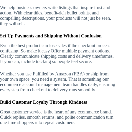
We help business owners write listings that inspire trust and
action. With clear titles, benefit-rich bullet points, and
compelling descriptions, your products will not just be seen,
they will sell.
Set Up Payments and Shipping Without Confusion
Even the best product can lose sales if the checkout process is
confusing. So make it easy.
Offer multiple payment options.
Clearly communicate shipping costs and delivery timeframes.
If you can, include tracking so people feel secure.
Whether you use Fulfilled by Amazon (FBA) or ship from
your own space, you need a system. That is something our
ecommerce account management team handles daily, ensuring
every step from checkout to delivery runs smoothly.
Build Customer Loyalty Through Kindness
Great customer service is the heart of any ecommerce brand.
Quick replies, smooth returns, and polite communication turn
one-time shoppers into repeat customers.