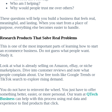
Who am I helping?
Why would people trust me over others?
These questions will help you build a business that feels real,
meaningful, and lasting. When you start from a place of
purpose, everything else becomes easier to handle.
Research Products That Solve Real Problems
This is one of the most important parts of learning
how to start
an ecommerce business
. Do not guess what people want.
Study it.
Look at what is already selling on Amazon, eBay, or niche
marketplaces. Dive into customer reviews and note what
people complain about. Use free tools like Google Trends or
TikTok search to explore rising demand.
You do not have to reinvent the wheel. You just have to offer
something better, easier, or more personal. Our team at
QTech
Business
can help with this process using real data and
experience to find products that click.