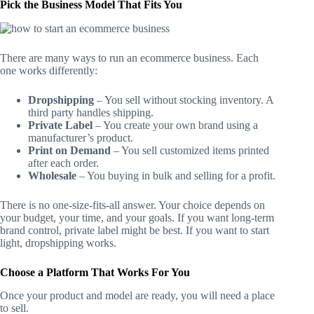
Pick the Business Model That Fits You
There are many ways to run an ecommerce business. Each
one works differently:
Dropshipping
– You sell without stocking inventory. A
third party handles shipping.
Private Label
– You create your own brand using a
manufacturer’s product.
Print on Demand
– You sell customized items printed
after each order.
Wholesale
– You buying in bulk and selling for a profit.
There is no one-size-fits-all answer. Your choice depends on
your budget, your time, and your goals. If you want long-term
brand control, private label might be best. If you want to start
light, dropshipping works.
Choose a Platform That Works For You
Once your product and model are ready, you will need a place
to sell.