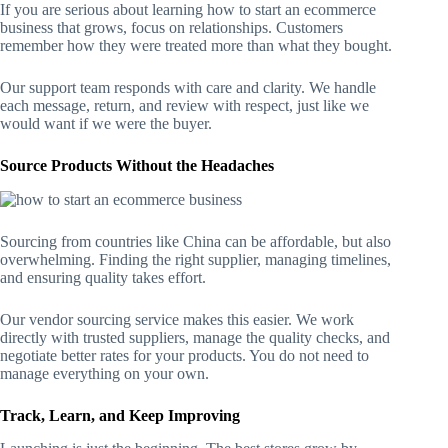
If you are serious about learning how to start an ecommerce
business that grows, focus on relationships. Customers
remember how they were treated more than what they bought.
Our support team responds with care and clarity. We handle
each message, return, and review with respect, just like we
would want if we were the buyer.
Source Products Without the Headaches
Sourcing from countries like China can be affordable, but also
overwhelming. Finding the right supplier, managing timelines,
and ensuring quality takes effort.
Our vendor sourcing service makes this easier. We work
directly with trusted suppliers, manage the quality checks, and
negotiate better rates for your products. You do not need to
manage everything on your own.
Track, Learn, and Keep Improving