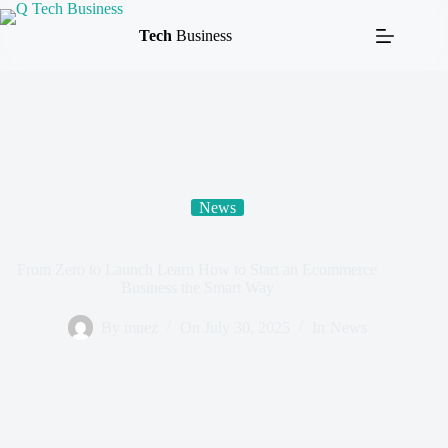
Tech
Business
News
From Zero to Launch Learn How to Start an Ecommerce
Business the Smart Way
By
muez
On
July 30, 2025
In
News