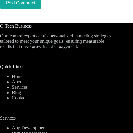
Post Comment
Q Tech Business
Our team of experts crafts personalized marketing strategies
tailored to meet your unique goals, ensuring measurable
results that drive growth and engagement.
Quick Links
Home
About
Services
Blog
Contact
Services
App Development