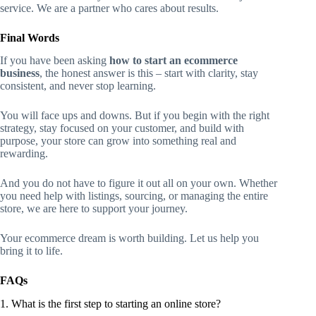
service. We are a partner who cares about results.
Final Words
If you have been asking
how to start an ecommerce
business
, the honest answer is this – start with clarity, stay
consistent, and never stop learning.
You will face ups and downs. But if you begin with the right
strategy, stay focused on your customer, and build with
purpose, your store can grow into something real and
rewarding.
And you do not have to figure it out all on your own. Whether
you need help with listings, sourcing, or managing the entire
store, we are here to support your journey.
Your ecommerce dream is worth building. Let us help you
bring it to life.
FAQs
1. What is the first step to starting an online store?