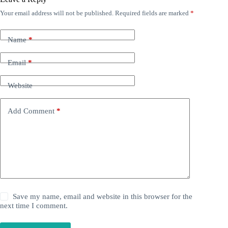
Your email address will not be published.
Required fields are marked
*
Name
*
Email
*
Website
Add Comment
*
Save my name, email and website in this browser for the
next time I comment.