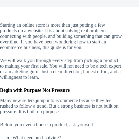
Starting an online store is more than just putting a few
products on a website. It is about solving real problems,
connecting with people, and building something that can grow
over time. If you have been wondering how to start an
ecommerce business, this guide is for you.
We will walk you through every step from picking a product
to making your first sale. You will not need to be a tech expert
or a marketing guru. Just a clear direction, honest effort, and a
willingness to learn.
Begin with Purpose Not Pressure
Many new sellers jump into ecommerce because they feel
rushed to follow a trend. But a strong business is not built on
pressure. It is built on purpose.
Before you even choose a product, ask yourself:
What need am I solving?