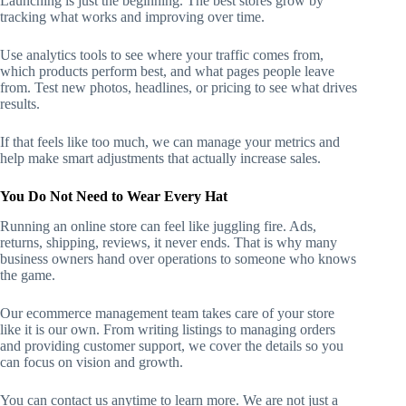
Launching is just the beginning. The best stores grow by
tracking what works and improving over time.
Use analytics tools to see where your traffic comes from,
which products perform best, and what pages people leave
from. Test new photos, headlines, or pricing to see what drives
results.
If that feels like too much, we can manage your metrics and
help make smart adjustments that actually increase sales.
You Do Not Need to Wear Every Hat
Running an online store can feel like juggling fire. Ads,
returns, shipping, reviews, it never ends. That is why many
business owners hand over operations to someone who knows
the game.
Our ecommerce management team takes care of your store
like it is our own. From writing listings to managing orders
and providing customer support, we cover the details so you
can focus on vision and growth.
You can contact us anytime to learn more. We are not just a