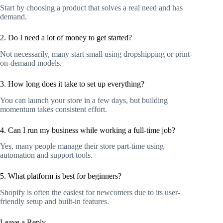
Start by choosing a product that solves a real need and has
demand.
2. Do I need a lot of money to get started?
Not necessarily, many start small using dropshipping or print-
on-demand models.
3. How long does it take to set up everything?
You can launch your store in a few days, but building
momentum takes consistent effort.
4. Can I run my business while working a full-time job?
Yes, many people manage their store part-time using
automation and support tools.
5. What platform is best for beginners?
Shopify is often the easiest for newcomers due to its user-
friendly setup and built-in features.
Leave a Reply